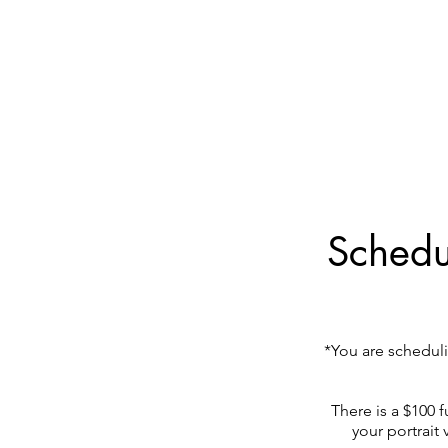
Schedul
*You are scheduli
There is a $100 f
your portrait