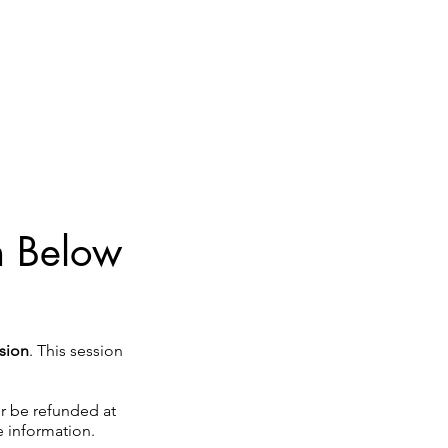
on Below
sion
. This session
her be refunded at
 information.