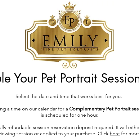
e Your Pet Portrait Sessi
Select the date and time that works best for you.
ng a time on our calendar for a
Complementary Pet Portrait ses
is scheduled for one hour.
ully refundable session reservation deposit required. It will eit
 viewing session or applied to your purchase. Click
here
for more