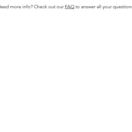
eed more info? Check out our
FAQ
to answer all your question